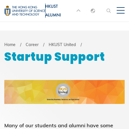
Skip
HKUST
MORE ABOUT HKUST
to
ALUMNI
English
main
UNIVERSITY NEWS
ACADEMIC
content
DEPARTMENTS A-Z
繁體中文
简体中文
LIFE@HKUST
LIBRARY
Breadcrumb
Home
Career
HKUST United
Startup Support
MAP & DIRECTIONS
JOBS@HKUST
FACULTY PROFILES
ABOUT HKUST
Many of our students and alumni have some