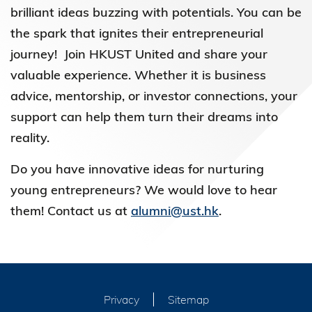
brilliant ideas buzzing with potentials. You can be
the spark that ignites their entrepreneurial
journey! Join HKUST United and share your
valuable experience. Whether it is business
advice, mentorship, or investor connections, your
support can help them turn their dreams into
reality.
Do you have innovative ideas for nurturing
young entrepreneurs? We would love to hear
them! Contact us at
alumni@ust.hk
.
Privacy
Sitemap