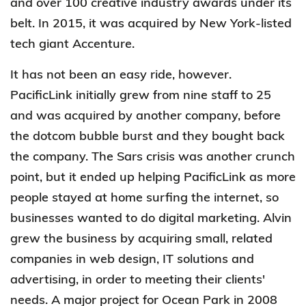
and over 100 creative industry awards under its
belt. In 2015, it was acquired by New York-listed
tech giant Accenture.
It has not been an easy ride, however.
PacificLink initially grew from nine staff to 25
and was acquired by another company, before
the dotcom bubble burst and they bought back
the company. The Sars crisis was another crunch
point, but it ended up helping PacificLink as more
people stayed at home surfing the internet, so
businesses wanted to do digital marketing. Alvin
grew the business by acquiring small, related
companies in web design, IT solutions and
advertising, in order to meeting their clients'
needs. A major project for Ocean Park in 2008