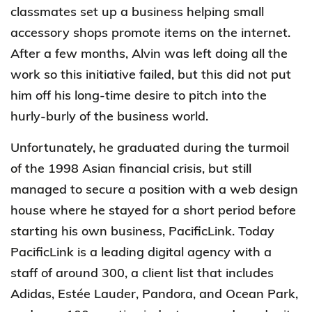
classmates set up a business helping small
accessory shops promote items on the internet.
After a few months, Alvin was left doing all the
work so this initiative failed, but this did not put
him off his long-time desire to pitch into the
hurly-burly of the business world.
Unfortunately, he graduated during the turmoil
of the 1998 Asian financial crisis, but still
managed to secure a position with a web design
house where he stayed for a short period before
starting his own business, PacificLink. Today
PacificLink is a leading digital agency with a
staff of around 300, a client list that includes
Adidas, Estée Lauder, Pandora, and Ocean Park,