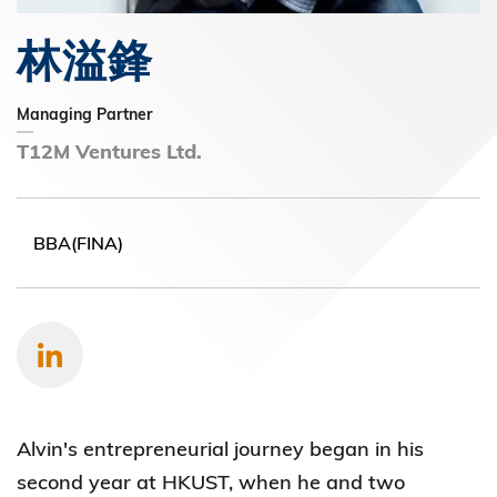
林溢鋒
Managing Partner
T12M Ventures Ltd.
BBA(FINA)
Alvin's entrepreneurial journey began in his
second year at HKUST, when he and two