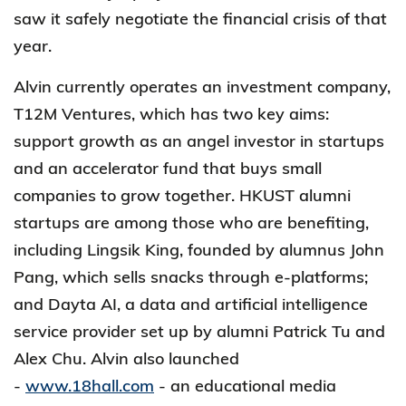
saw it safely negotiate the financial crisis of that
year.
Alvin currently operates an investment company,
T12M Ventures, which has two key aims:
support growth as an angel investor in startups
and an accelerator fund that buys small
companies to grow together. HKUST alumni
startups are among those who are benefiting,
including Lingsik King, founded by alumnus John
Pang, which sells snacks through e-platforms;
and Dayta AI, a data and artificial intelligence
service provider set up by alumni Patrick Tu and
Alex Chu. Alvin also launched
-
www.18hall.com
- an educational media