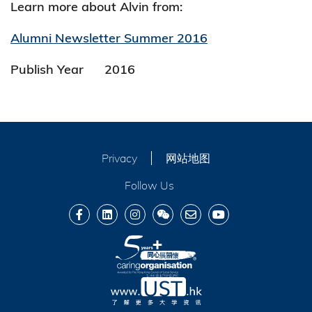
Learn more about Alvin from:
Alumni Newsletter Summer 2016
Publish Year
2016
Privacy
网站地图
Follow Us