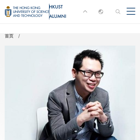
跳
HKUST
MORE ABOUT HKUST
转
ALUMNI
English
到
UNIVERSITY NEWS
ACADEMIC
主
DEPARTMENTS A-Z
繁體中文
首页
要
简体中文
LIFE@HKUST
LIBRARY
内
MAP & DIRECTIONS
JOBS@HKUST
容
FACULTY PROFILES
ABOUT HKUST