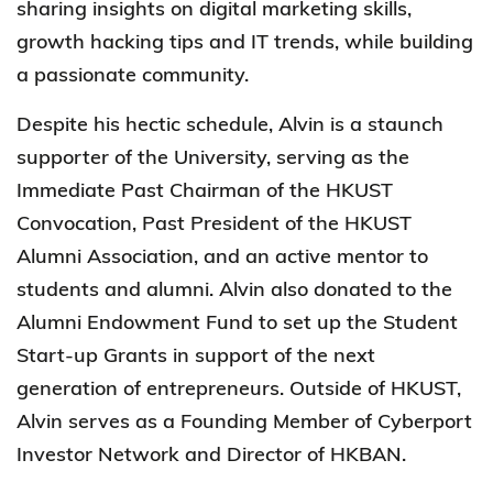
sharing insights on digital marketing skills,
growth hacking tips and IT trends, while building
a passionate community.
Despite his hectic schedule, Alvin is a staunch
supporter of the University, serving as the
Immediate Past Chairman of the HKUST
Convocation, Past President of the HKUST
Alumni Association, and an active mentor to
students and alumni. Alvin also donated to the
Alumni Endowment Fund to set up the Student
Start-up Grants in support of the next
generation of entrepreneurs. Outside of HKUST,
Alvin serves as a Founding Member of Cyberport
Investor Network and Director of HKBAN.