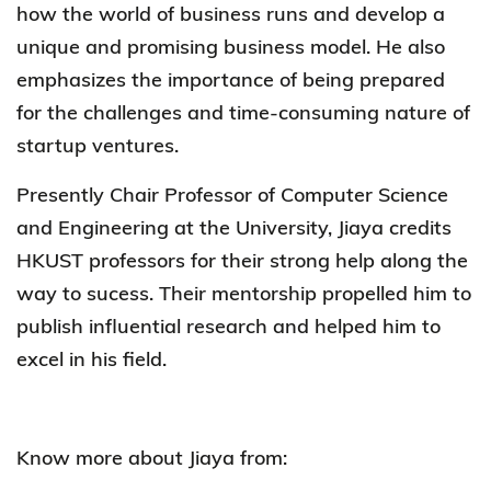
how the world of business runs and develop a
unique and promising business model. He also
emphasizes the importance of being prepared
for the challenges and time-consuming nature of
startup ventures.
Presently Chair Professor of Computer Science
and Engineering at the University, Jiaya credits
HKUST professors for their strong help along the
way to sucess. Their mentorship propelled him to
publish influential research and helped him to
excel in his field.
Know more about Jiaya from: