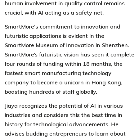
human involvement in quality control remains
crucial, with AI acting as a safety net.
SmartMore's
commitment to innovation and
futuristic applications is evident in the
SmartMore Museum of Innovation in Shenzhen.
SmartMore’s
futuristic vision has seen it complete
four rounds of funding within 18 months, the
fastest smart manufacturing technology
company to become a unicorn in Hong Kong,
boasting hundreds of staff globally.
Jiaya recognizes the potential of AI in various
industries and considers this the best time in
history for technological advancements. He
advises budding entrepreneurs to learn about