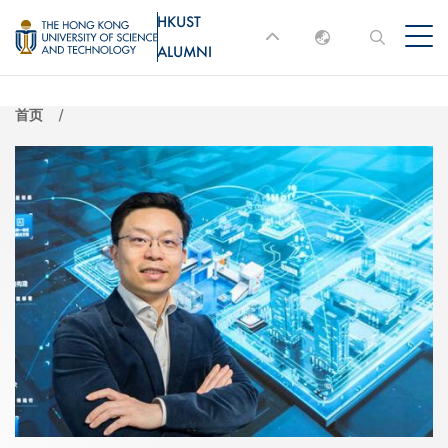
跳
HKUST
MORE ABOUT HKUST
转
ALUMNI
English
到
UNIVERSITY NEWS
ACADEMIC
主
DEPARTMENTS A-Z
繁體中文
首页
要
简体中文
LIFE@HKUST
LIBRARY
内
MAP & DIRECTIONS
JOBS@HKUST
容
FACULTY PROFILES
ABOUT HKUST