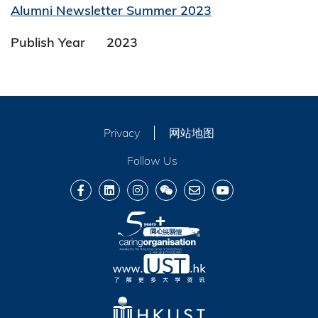
Alumni Newsletter Summer 2023
Publish Year
2023
Privacy
网站地图
Follow Us