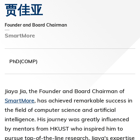
贾佳亚
Founder and Board Chairman
SmartMore
PhD(COMP)
Jiaya Jia, the Founder and Board
Chairman of
SmartMore
, has achieved remarkable success in
the field of computer science and artificial
intelligence. His journey was
greatly influenced
by mentors from HKUST who inspired him to
pursue top-of-the-line research. Jiaya's expertise