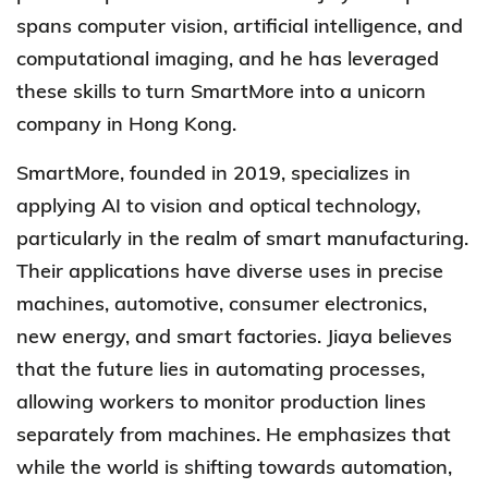
spans computer vision, artificial intelligence, and
computational imaging, and he has leveraged
these skills to turn SmartMore into a unicorn
company in Hong Kong.
SmartMore
, founded in 2019, specializes in
applying AI to vision and optical technology,
particularly in the realm of smart manufacturing.
Their applications have diverse uses in precise
machines, automotive, consumer electronics,
new energy, and smart factories. Jiaya believes
that the future lies in automating processes,
allowing workers to monitor production lines
separately from machines. He emphasizes that
while the world is shifting towards automation,