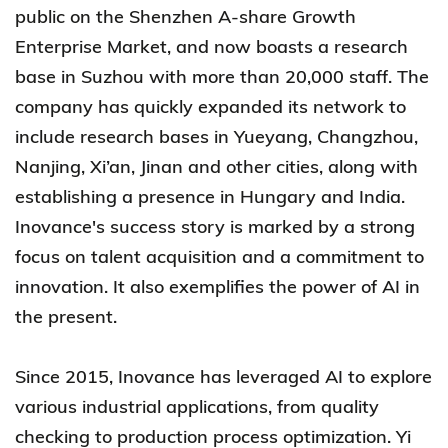
public on the Shenzhen A-share Growth
Enterprise Market, and now boasts a research
base in Suzhou with more than 20,000 staff. The
company has quickly expanded its network to
include research bases in Yueyang, Changzhou,
Nanjing, Xi’an, Jinan and other cities, along with
establishing a presence in Hungary and India.
Inovance's success story is marked by a strong
focus on talent acquisition and a commitment to
innovation. It also exemplifies the power of AI in
the present.
Since 2015, Inovance has leveraged AI to explore
various industrial applications, from quality
checking to production process optimization. Yi