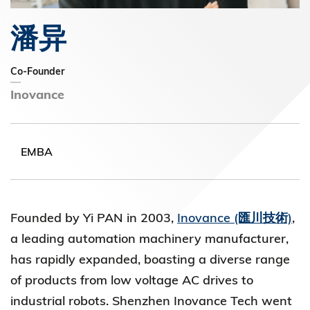
潘异
Co-Founder
Inovance
EMBA
Founded by Yi PAN in 2003,
Inovance (匯川技術)
,
a leading automation machinery manufacturer,
has rapidly expanded, boasting a diverse range
of products from low voltage AC drives to
industrial robots. Shenzhen Inovance Tech went