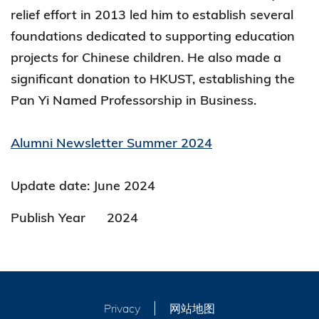
relief effort in 2013 led him to establish several
foundations dedicated to supporting education
projects for Chinese children. He also made a
significant donation to HKUST, establishing the
Pan Yi Named Professorship in Business.
Alumni Newsletter Summer 2024
Update date: June 2024
Publish Year
2024
Privacy
网站地图