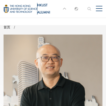
跳
HKUST
MORE ABOUT HKUST
转
ALUMNI
English
到
UNIVERSITY NEWS
ACADEMIC
主
DEPARTMENTS A-Z
繁體中文
首页
要
简体中文
LIFE@HKUST
LIBRARY
内
MAP & DIRECTIONS
JOBS@HKUST
容
FACULTY PROFILES
ABOUT HKUST