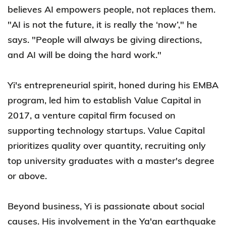
believes AI empowers people, not replaces them.
"AI is not the future, it is really the ‘now’," he
says. "People will always be giving directions,
and AI will be doing the hard work."
Yi's entrepreneurial spirit, honed during his EMBA
program, led him to establish Value Capital in
2017, a venture capital firm focused on
supporting technology startups. Value Capital
prioritizes quality over quantity, recruiting only
top university graduates with a master's degree
or above.
Beyond business, Yi is passionate about social
causes. His involvement in the Ya'an earthquake