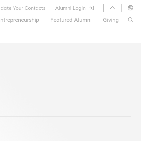
date Your Contacts
Alumni Login
English
ntrepreneurship
Featured Alumni
Giving
LIBRARY
繁體中文
s
S
ABOUT HKUST
简体中文
ed
Library Services
Relocation Program
HKUST Online Courses
HKUST Entrepreneurs
Alumni eNewsletter
Ways to Give
Offer
HKUST United
Donor List
Share Your Good News!
FAQ
Alumni Newsletter
Offers on Campus
Jobs and Internships
Offers by Alumni Entrepreneurs
Startup Support
BOC HKUST Alumni Credit Card
A Heartfelt Thank You
Welcome to Our Campus!
7