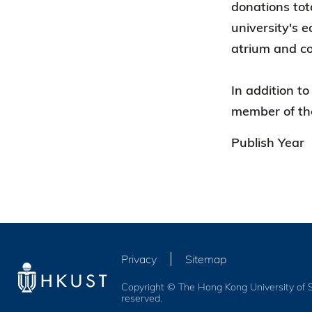
donations tot
university's e
atrium and co
In addition t
member of th
Publish Year
Privacy
Sitemap
Copyright © The Hong Kong University of S
reserved.