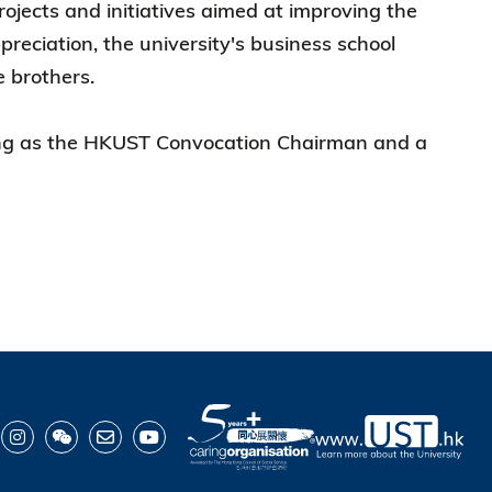
ojects and initiatives aimed at improving the
preciation, the university's business school
 brothers.
erving as the HKUST Convocation Chairman and a