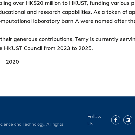
aling over HK$20 million to HKUST, funding various pr
ducational and research capabilities. As a token of ap
mputational laboratory barn A were named after the
o their generous contributions, Terry is currently s
e HKUST Council from 2023 to 2025.
2020
Follow
Us
cience and Technology. All rights