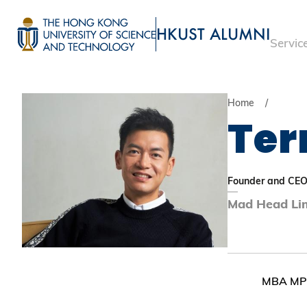
Skip
to
HKUST ALUMNI
Servic
main
UNIVERSITY NEWS
ACADE
content
MAP & DIRECTIONS
Home
Ter
Founder and CE
Mad Head Li
MBA MPh