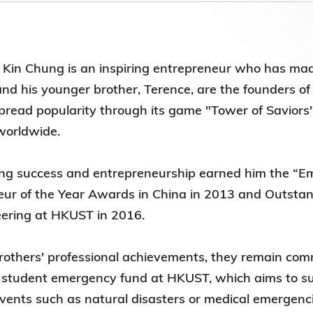
Election Results of the 8th Convocation
Standing Committee 2025-27
Kin Chung is an inspiring entrepreneur who has mad
and his younger brother, Terence, are the founders
pread popularity through its game "Tower of Savio
 worldwide.
ing success and entrepreneurship earned him the “E
eur of the Year Awards in China in 2013 and Outst
neering at HKUST in 2016.
rothers' professional achievements, they remain comm
 student emergency fund at HKUST, which aims to supp
ents such as natural disasters or medical emergenci