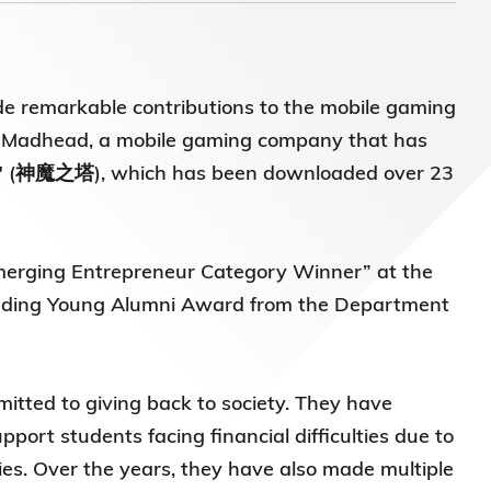
e remarkable contributions to the mobile gaming
 of Madhead, a mobile gaming company that has
rs" (神魔之塔), which has been downloaded over 23
merging Entrepreneur Category Winner” at the
anding Young Alumni Award from the Department
itted to giving back to society. They have
ort students facing financial difficulties due to
es. Over the years, they have also made multiple