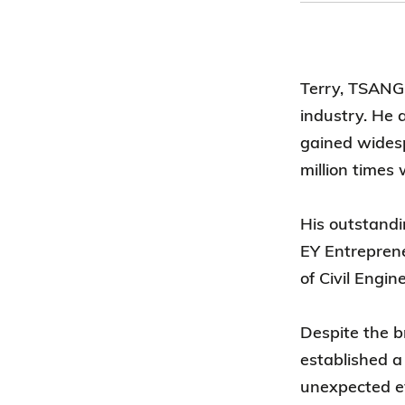
Terry, TSANG 
industry. He 
gained wides
million times
His outstand
EY Entrepren
of Civil Engi
Despite the b
established a
unexpected ev