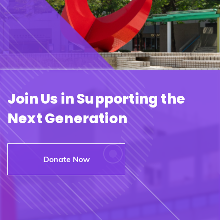
Join Us in Supporting the
Next Generation
Donate Now