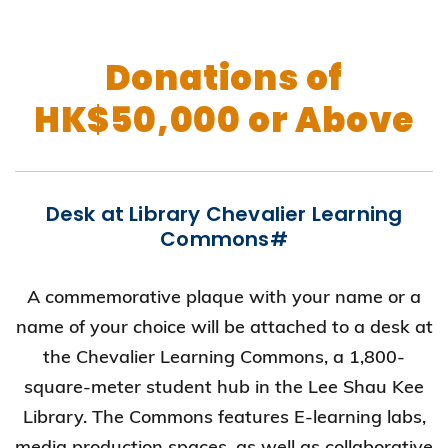
Donations of
HK$50,000 or Above
Desk at Library Chevalier Learning
Commons#
A commemorative plaque with your name or a
name of your choice will be attached to a desk at
the Chevalier Learning Commons, a 1,800-
square-meter student hub in the Lee Shau Kee
Library. The Commons features E-learning labs,
media production spaces, as well as collaborative