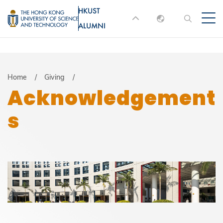
Skip
HKUST
MORE ABOUT HKUST
to
ALUMNI
English
main
UNIVERSITY NEWS
ACADEMIC
content
DEPARTMENTS A-Z
繁體中文
简体中文
LIFE@HKUST
LIBRARY
Breadcrumb
Home
Giving
Acknowledgement
MAP & DIRECTIONS
JOBS@HKUST
s
FACULTY PROFILES
ABOUT HKUST