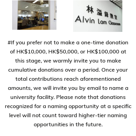
#If you prefer not to make a one-time donation
of HK$10,000, HK$50,000, or HK$100,000 at
this stage, we warmly invite you to make
cumulative donations over a period. Once your
total contributions reach aforementioned
amounts, we will invite you by email to name a
university facility. Please note that donations
recognized for a naming opportunity at a specific
level will not count toward higher-tier naming
opportunities in the future.