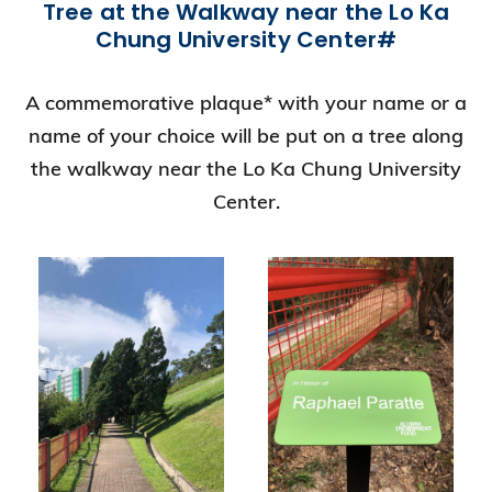
Tree at the Walkway near the Lo Ka
Chung University Center#
A commemorative plaque* with your name or a
name of your choice will be put on a tree along
the walkway near the Lo Ka Chung University
Center.