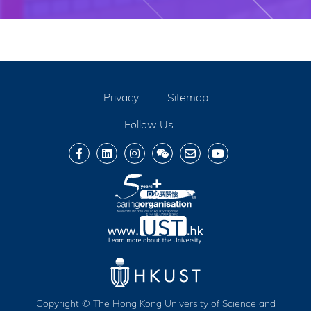
Privacy
Sitemap
Follow Us
Copyright © The Hong Kong University of Science and