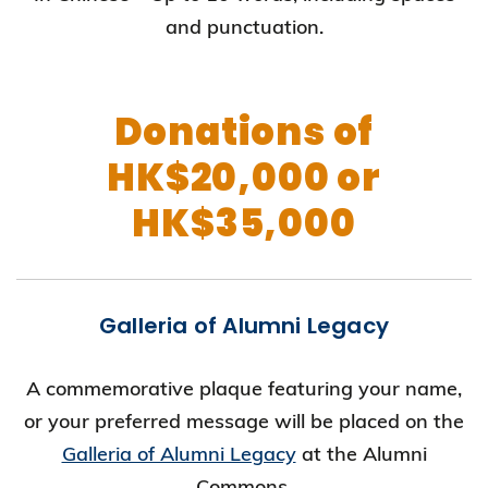
and punctuation.
Donations of
HK$20,000 or
HK$35,000
Galleria of Alumni Legacy
A commemorative plaque featuring your name,
or your preferred message will be placed on the
Galleria of Alumni Legacy
at the Alumni
Commons.