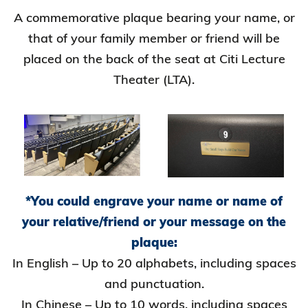
A commemorative plaque bearing your name, or
that of your family member or friend will be
placed on the back of the seat at Citi Lecture
Theater (LTA).
*You could engrave your name or name of
your relative/friend or your message on the
plaque:
In English – Up to 20 alphabets, including spaces
and punctuation.
In Chinese – Up to 10 words, including spaces