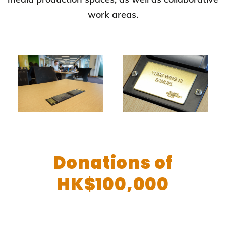
work areas.
Donations of
HK$100,000