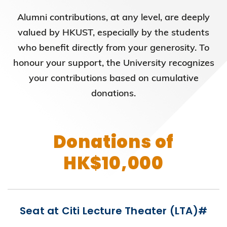
Alumni contributions, at any level, are deeply
valued by HKUST, especially by the students
who benefit directly from your generosity. To
honour your support, the University recognizes
your contributions based on cumulative
donations.
Donations of
HK$10,000
Seat at Citi Lecture Theater (LTA)#