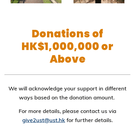
Donations of
HK$1,000,000 or
Above
We will acknowledge your support in different
ways based on the donation amount.
For more details, please contact us via
give2ust@ust.hk
for further details.