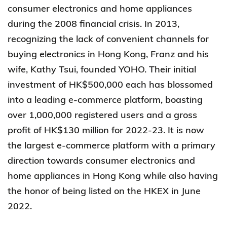
consumer electronics and home appliances
during the 2008 financial crisis. In 2013,
recognizing the lack of convenient channels for
buying electronics in Hong Kong, Franz and his
wife, Kathy Tsui, founded YOHO. Their initial
investment of HK$500,000 each has blossomed
into a leading e-commerce platform, boasting
over 1,000,000 registered users and a gross
profit of HK$130 million for 2022-23. It is now
the largest e-commerce platform with a primary
direction towards consumer electronics and
home appliances in Hong Kong while also having
the honor of being listed on the HKEX in June
2022.