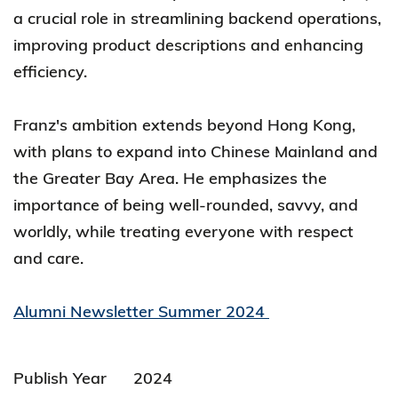
a crucial role in streamlining backend operations,
improving product descriptions and enhancing
efficiency.
Franz's ambition extends beyond Hong Kong,
with plans to expand into Chinese Mainland and
the Greater Bay Area. He emphasizes the
importance of being well-rounded, savvy, and
worldly, while treating everyone with respect
and care.
Alumni Newsletter Summer 2024
Publish Year
2024