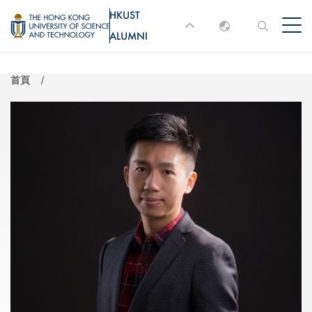
移
HKUST
MORE ABOUT HKUST
至
ALUMNI
English
主
UNIVERSITY NEWS
ACADEMIC
內
DEPARTMENTS A-Z
繁體中文
首頁
容
简体中文
LIFE@HKUST
LIBRARY
MAP & DIRECTIONS
JOBS@HKUST
FACULTY PROFILES
ABOUT HKUST