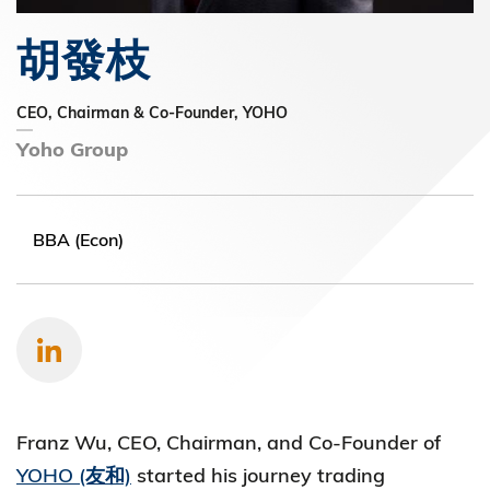
胡發枝
CEO, Chairman & Co-Founder, YOHO
Yoho Group
BBA (Econ)
Franz Wu, CEO, Chairman, and Co-Founder of
YOHO (友和)
started his journey trading