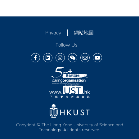
Privacy
網站地圖
Follow Us
Copyright © The Hong Kong University of Science and
Technology. All rights reserved.
服務及福利