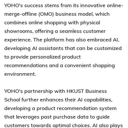
YOHO's success stems from its innovative online-
merge-offline (OMO) business model, which
combines online shopping with physical
showrooms, offering a seamless customer
experience. The platform has also embraced AI,
developing AI assistants that can be customized
to provide personalized product
recommendations and a convenient shopping
environment.
YOHO's partnership with HKUST Business
School further enhances their AI capabilities,
developing a product recommendation system
that leverages past purchase data to guide
customers towards optimal choices. AI also plays