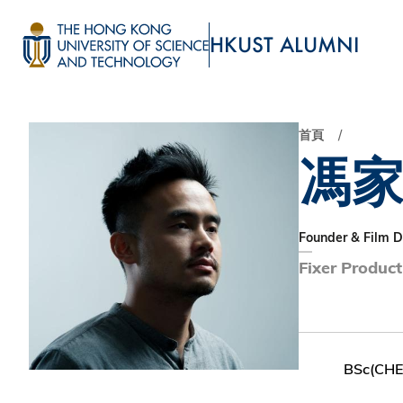
移
至
HKUST ALUMNI
主
UNIVERSITY NEWS
ACADE
內
MAP & DIRECTIONS
容
首頁
馮
Founder & Film D
Fixer Product
BSc(CH