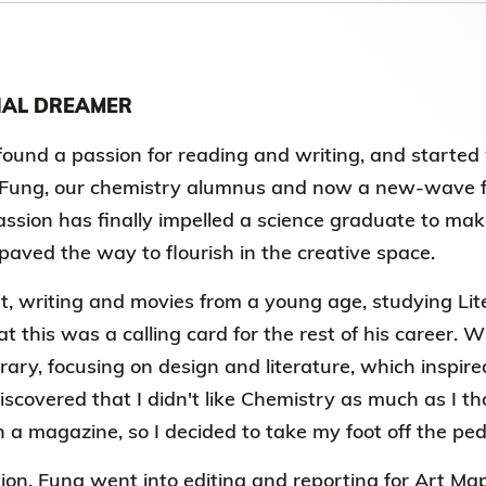
第八屆香港科技大學評議會(2025-2027
委員會選舉結果
IAL DREAMER
found a passion for reading and writing, and started w
 Fung, our chemistry alumnus and now a new-wave fi
sion has finally impelled a science graduate to make 
paved the way to flourish in the creative space.
t, writing and movies from a young age, studying Lit
at this was a calling card for the rest of his career.
brary, focusing on design and literature, which inspire
iscovered that I didn't like Chemistry as much as I th
n a magazine, so I decided to take my foot off the ped
ion, Fung went into editing and reporting for Art Ma