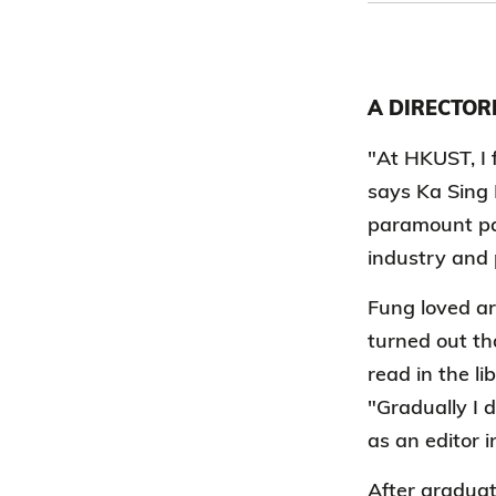
A DIRECTOR
"At HKUST, I 
says Ka Sing
paramount pas
industry and 
Fung loved ar
turned out th
read in the li
"Gradually I d
as an editor i
After graduat