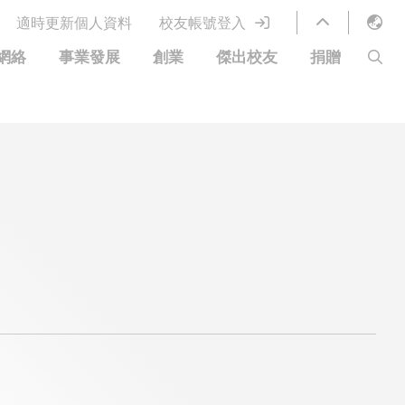
適時更新個人資料
校友帳號登入
English
網絡
事業發展
創業
傑出校友
捐贈
LIBRARY
繁體中文
S
ABOUT HKUST
简体中文
圖書館服務
移居宜居計劃
科大網上課程
科大創業家
校友電子通訊
捐贈方式
優惠
科大•同心
捐款者名單
分享您的好消息
常見問題
校友通訊
校園優惠
工作和實習
校友創業家提供的優惠
創業支援
中國銀行（香港）科技大學校友信用卡
衷心感謝
歡迎到訪香港科技大學校園