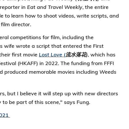
reporter in
Eat and Travel Weekly
, the entire
to learn how to shoot videos, write scripts, and
film director.
ral competitions for film, including the
 wife wrote a script that entered the First
their first movie
Lost Love (
流水落花),
which has
estival (HKAFF) in 2022. The funding from FFFI
 had produced memorable movies including
Weeds
s, but I believe it will step up with new directors
to be part of this scene," says Fung.
2021