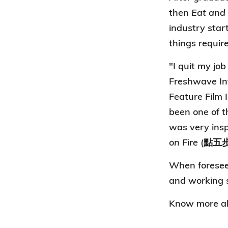
then
Eat and
industry star
things require
"I quit my job
Freshwave Int
Feature Film I
been one of t
was very insp
on Fire
(點五步
When foreseein
and working s
Know more ab