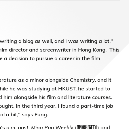
)常務
riting a blog as well, and I was writing a lot,"
lm director and screenwriter in Hong Kong. This
a decision to pursue a career in the film
erature as a minor alongside Chemistry, and it
 While he was studying at HKUST, he started to
d him alongside his film and literature courses.
ought. In the third year, I found a part-time job
al a bit," says Fung.
p's
a.m. post
,
Ming Pao Weekly
(明報周刊) and