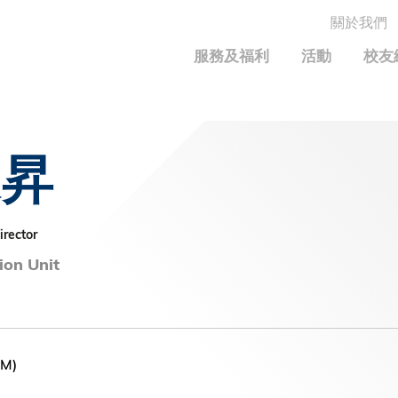
關於我們
MORE ABOUT HKUST
服務及福利
活動
校友
MIC DEPARTMENTS A-Z
LIFE@HKUST
統計資料
JOBS@HKUST
FACULTY PROFILE
保持聯繫
家昇
Alumni Common
校友組織
科大求職板
成就您的創業旅程
校友簡介
校友基金
校友應用程式和電子卡
面試秘訣
校友分享
捐贈意義
興趣及運動
irector
科大校友電郵
校友基金(AEF)支持的各項舉措
學系及課程
ion Unit
畢業證書及成績單
鳴謝
中國內地及世界各地
運動設施
香港科技大學評議會
關於評議會
EM)
2025-2027年度常務委員會