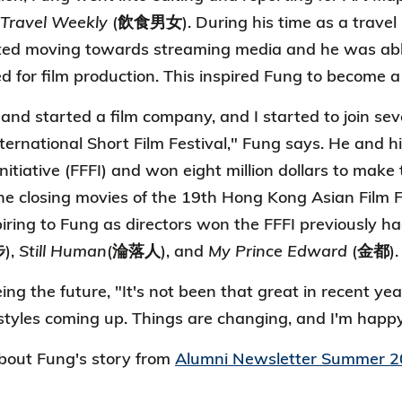
 Travel Weekly
(飲食男女). During his time as a travel 
ted moving towards streaming media and he was able 
d for film production. This inspired Fung to become a 
 and started a film company, and I started to join seve
ernational Short Film Festival," Fung says. He and his
nitiative (FFFI) and won eight million dollars to make 
he closing movies of the 19th Hong Kong Asian Film F
iring to Fung as directors won the FFFI previously
),
Still Human
(淪落人), and
My Prince Edward
(金都).
g the future, "It's not been that great in recent year
tyles coming up. Things are changing, and I'm happy 
out Fung's story from
Alumni Newsletter Summer 