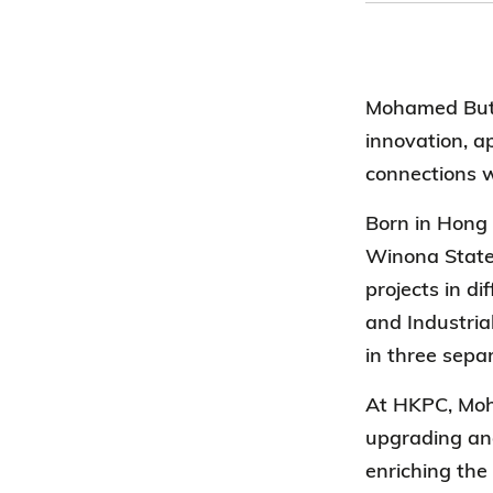
Mohamed Butt
innovation, a
connections w
Born in Hong 
Winona State
projects in d
and Industria
in three sepa
At HKPC, Moha
upgrading and
enriching the