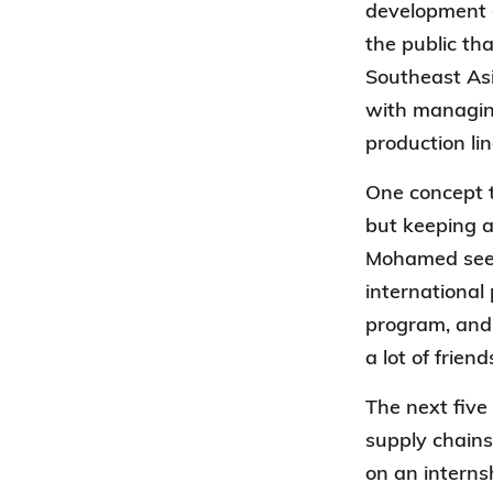
development o
the public th
Southeast Asi
with managin
production li
One concept 
but keeping a
Mohamed sees 
international
program, and 
a lot of frie
The next five
supply chains
on an interns