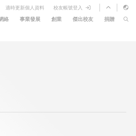
適時更新個人資料
校友帳號登入
English
網絡
事業發展
創業
傑出校友
捐贈
LIBRARY
繁體中文
S
ABOUT HKUST
简体中文
圖書館服務
移居宜居計劃
科大網上課程
科大創業家
校友電子通訊
捐贈方式
優惠
科大•同心
捐款者名單
分享您的好消息
常見問題
校友通訊
校園優惠
工作和實習
校友創業家提供的優惠
創業支援
中國銀行（香港）科技大學校友信用卡
衷心感謝
歡迎到訪香港科技大學校園