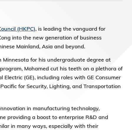
)常務
Council (HKPC)
, is leading the vanguard for
Kong into the new generation of business
Chinese Mainland, Asia and beyond.
n Minnesota for his undergraduate degree at
program, Mohamed cut his teeth on a plethora of
l Electric (GE), including roles with GE Consumer
acific for Security, Lighting, and Transportation
innovation in manufacturing technology,
me providing a boost to enterprise R&D and
ilar in many ways, especially with their