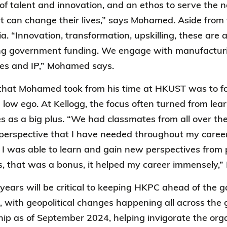
f talent and innovation, and an ethos to serve the 
at can change their lives,” says Mohamed. Aside from
a. “Innovation, transformation, upskilling, these are 
g government funding. We engage with manufacturing
nes and IP,” Mohamed says.
that Mohamed took from his time at HKUST was to fo
 low ego. At Kellogg, the focus often turned from lea
as a big plus. “We had classmates from all over the
 perspective that I have needed throughout my caree
I was able to learn and gain new perspectives from p
nds, that was a bonus, it helped my career immensely
 years will be critical to keeping HKPC ahead of the 
, with geopolitical changes happening all across the 
hip as of September 2024, helping invigorate the organ