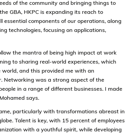
needs of the community and bringing things to
 the GBA, HKPC is expanding its reach to
all essential components of our operations, along
 technologies, focusing on applications,
llow the mantra of being high impact at work
rning to sharing real-world experiences, which
 world, and this provided me with an
r. Networking was a strong aspect of the
eople in a range of different businesses. I made
,” Mohamed says.
game, particularly with transformations abreast in
globe. Talent is key, with 15 percent of employees
ization with a youthful spirit, while developing