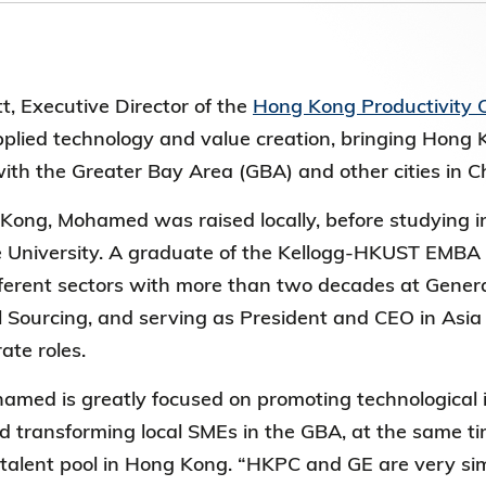
第八屆香港科技大學評議會(2025-2027
委員會選舉結果
, Executive Director of the
Hong Kong Productivity 
pplied technology and value creation, bringing Hong 
ith the Greater Bay Area (GBA) and other cities in 
Kong, Mohamed was raised locally, before studying i
 University. A graduate of the Kellogg-HKUST EMBA 
ifferent sectors with more than two decades at Genera
l Sourcing, and serving as President and CEO in Asia P
rate roles.
med is greatly focused on promoting technological 
 transforming local SMEs in the GBA, at the same ti
 talent pool in Hong Kong. “HKPC and GE are very sim