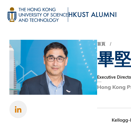
移
至
HKUST ALUMNI
主
UNIVERSITY NEWS
ACADE
內
MAP & DIRECTIONS
容
首頁
畢
Executive Directo
Hong Kong Pr
Kellogg