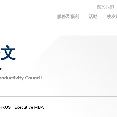
關於我們
MORE ABOUT HKUST
服務及福利
活動
校友
MIC DEPARTMENTS A-Z
LIFE@HKUST
統計資料
JOBS@HKUST
FACULTY PROFILE
保持聯繫
堅文
Alumni Common
校友組織
科大求職板
成就您的創業旅程
校友簡介
校友基金
校友應用程式和電子卡
面試秘訣
校友分享
捐贈意義
興趣及運動
r
科大校友電郵
校友基金(AEF)支持的各項舉措
學系及課程
oductivity Council
畢業證書及成績單
鳴謝
中國內地及世界各地
運動設施
香港科技大學評議會
關於評議會
-HKUST Executive MBA
2025-2027年度常務委員會