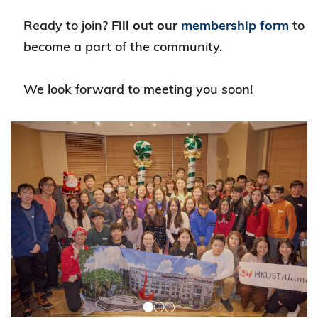
Ready to join?
Fill out our
membership form
to
become a part of the community.
We look forward to meeting you soon!