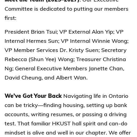
Committee is dedicated to putting our members
first:
President Brian Tsui; VP External Alan Yip; VP
Internal Hermes Sun; VP Internal Winnie Wong;
VP Member Services Dr. Kristy Suen; Secretary
Rebecca (Shun Yee) Wong; Treasurer Christina
Ng; General Executive Members Janette Chan,
David Cheung, and Albert Wan.
We've Got Your Back
Navigating life in Ontario
can be tricky—finding housing, setting up bank
accounts, writing resumes, or passing a driving
test. That familiar HKUST hall spirit and can-do
mindset is alive and well in our chapter. We offer