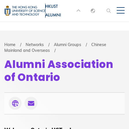
Skip
HKUST
MORE ABOUT HKUST
to
ALUMNI
English
main
UNIVERSITY NEWS
ACADEMIC
content
DEPARTMENTS A-Z
繁體中文
简体中文
LIFE@HKUST
LIBRARY
Breadcrumb
Home
Networks
Alumni Groups
Chinese
Mainland and Overseas
MAP & DIRECTIONS
JOBS@HKUST
Alumni Association
FACULTY PROFILES
ABOUT HKUST
of Ontario