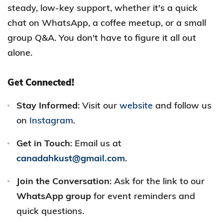
steady, low-key support, whether it's a quick
chat on WhatsApp, a coffee meetup, or a small
group Q&A. You don't have to figure it all out
alone.
Get Connected!
Stay Informed
: Visit our
website
and follow us
on
Instagram
.
Get in Touch
: Email us at
canadahkust@gmail.com
.
Join the Conversation
: Ask for the link to our
WhatsApp group
for event reminders and
quick questions.