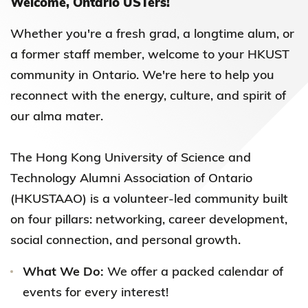
Welcome, Ontario USTers!
Whether you're a fresh grad, a longtime alum, or
a former staff member, welcome to your HKUST
community in Ontario. We're here to help you
reconnect with the energy, culture, and spirit of
our alma mater.
The Hong Kong University of Science and
Technology Alumni Association of Ontario
(HKUSTAAO) is a volunteer-led community built
on four pillars: networking, career development,
social connection, and personal growth.
What We Do:
We offer a packed calendar of
events for every interest!