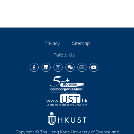
Privacy
Sitemap
Follow Us
Copyright © The Hong Kong University of Science and