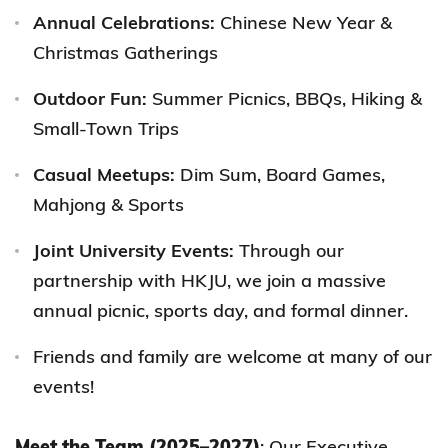
Annual Celebrations:
Chinese New Year &
Christmas Gatherings
Outdoor Fun:
Summer Picnics, BBQs, Hiking &
Small-Town Trips
Casual Meetups:
Dim Sum, Board Games,
Mahjong & Sports
Joint University Events:
Through our
partnership with HKJU, we join a massive
annual picnic, sports day, and formal dinner.
Friends and family are welcome at many of our
events!
Meet the Team (2025–2027)
: Our Executive